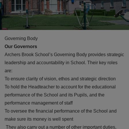
Governing Body
Our Governors
Archers Brook School’s Governing Body provides strategic
leadership and accountability in School. Their key roles
are:
To ensure clarity of vision, ethos and strategic direction
To hold the Headteacher to account for the educational
performance of the School and its Pupils, and the
performance management of staff
To oversee the financial performance of the School and
make sure its money is well spent
They also carry out a number of other important duties,