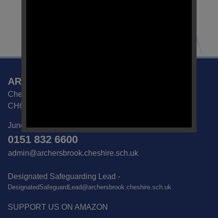
ARCHERS BROOK SEMH SCHOOL
Chester Road, Great Sutton, Ellesmere Port, Cheshire
CH66 2NA
June Sedgwick | School Business Manager
0151 832 6600
admin@archersbrook.cheshire.sch.uk
Designated Safeguarding Lead -
DesignatedSafeguardLead@archersbrook.cheshire.sch.uk
SUPPORT US ON AMAZON