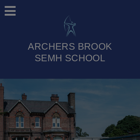
ARCHERS BROOK
SEMH SCHOOL