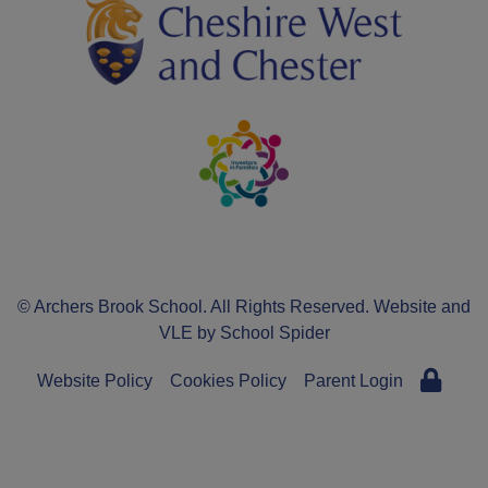
© Archers Brook School. All Rights Reserved. Website and
VLE by
School Spider
Website Policy
Cookies Policy
Parent Login