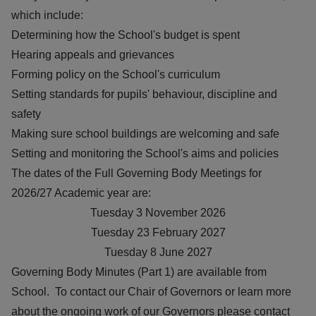
which include:
Determining how the School's budget is spent
Hearing appeals and grievances
Forming policy on the School's curriculum
Setting standards for pupils' behaviour, discipline and
safety
Making sure school buildings are welcoming and safe
Setting and monitoring the School's aims and policies
The dates of the Full Governing Body Meetings for
2026/27 Academic year are:
Tuesday 3 November 2026
Tuesday 23 February 2027
Tuesday 8 June 2027
Governing Body Minutes (Part 1) are available from
School. To contact our Chair of Governors or learn more
about the ongoing work of our Governors please contact