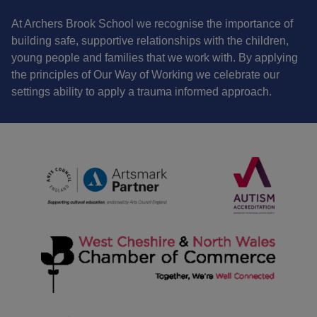
At Archers Brook School we recognise the importance of
building safe, supportive relationships with the children,
young people and families that we work with. By applying
the principles of Our Way of Working we celebrate our
settings ability to apply a trauma informed approach.