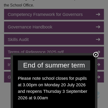
the School Office.
Competency Framework for Governors
Governance Handbook
Skills Audit
Terms of Reference 2025.pdf
End of summer term
Instrument of Government.pdf
Governors Attendance Report 2025-2026.pdf
Please note school closes for pupils
at 3.00pm on Monday 20 July 2026
and reopens Thursday 3 September
2026 at 9.00am