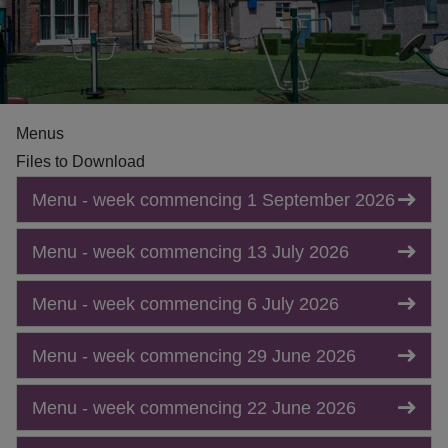
Menus
Files to Download
Menu - week commencing 1 September 2026
Menu - week commencing 13 July 2026
Menu - week commencing 6 July 2026
Menu - week commencing 29 June 2026
Menu - week commencing 22 June 2026