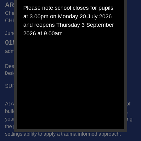
ARCHERS BROOK SEMH SCHOOL
Please note school closes for pupils
Chester Road, Great Sutton, Ellesmere Port, Cheshire
at 3.00pm on Monday 20 July 2026
CH66 2NA
and reopens Thursday 3 September
2026 at 9.00am
June Sedgwick | School Business Manager
0151 832 6600
admin@archersbrook.cheshire.sch.uk
Designated Safeguarding Lead -
DesignatedSafeguardLead@archersbrook.cheshire.sch.uk
SUPPORT US ON AMAZON
At Archers Brook School we recognise the importance of
building safe, supportive relationships with the children,
young people and families that we work with. By applying
the principles of Our Way of Working we celebrate our
settings ability to apply a trauma informed approach.