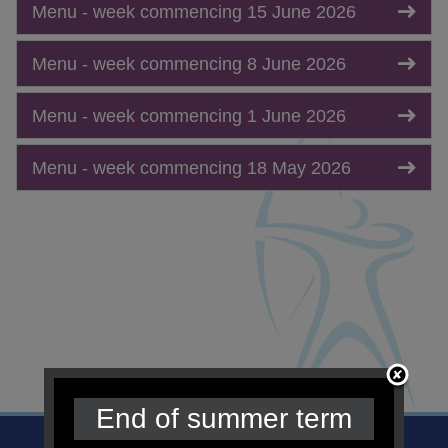
Menu - week commencing 15 June 2026
Menu - week commencing 8 June 2026
Menu - week commencing 1 June 2026
Menu - week commencing 18 May 2026
End of summer term