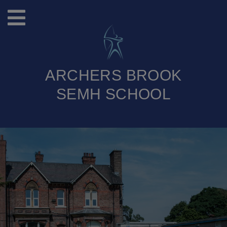
ARCHERS BROOK
SEMH SCHOOL