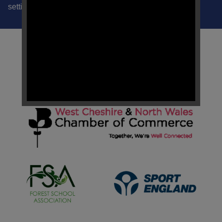
settings ability to apply a trauma informed approach.