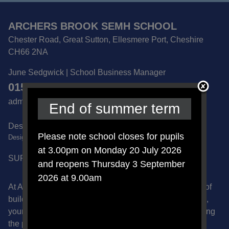
ARCHERS BROOK SEMH SCHOOL
Chester Road, Great Sutton, Ellesmere Port, Cheshire
CH66 2NA
June Sedgwick | School Business Manager
0151 832 6600
admin@archersbrook.cheshire.sch.uk
End of summer term
Designated Safeguarding Lead -
Please note school closes for pupils
DesignatedSafeguardLead@archersbrook.cheshire.sch.uk
at 3.00pm on Monday 20 July 2026
SUPPORT US ON AMAZON
and reopens Thursday 3 September
2026 at 9.00am
At Archers Brook School we recognise the importance of
building safe, supportive relationships with the children,
young people and families that we work with. By applying
the principles of Our Way of Working we celebrate our