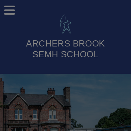
ARCHERS BROOK
SEMH SCHOOL