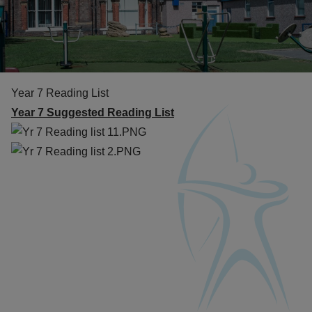
Year 7 Reading List
Year 7 Suggested Reading List